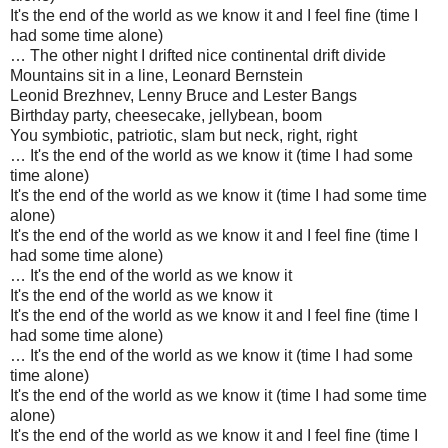
It's the end of the world as we know it and I feel fine (time I
had some time alone)
… The other night I drifted nice continental drift divide
Mountains sit in a line, Leonard Bernstein
Leonid Brezhnev, Lenny Bruce and Lester Bangs
Birthday party, cheesecake, jellybean, boom
You symbiotic, patriotic, slam but neck, right, right
… It's the end of the world as we know it (time I had some
time alone)
It's the end of the world as we know it (time I had some time
alone)
It's the end of the world as we know it and I feel fine (time I
had some time alone)
… It's the end of the world as we know it
It's the end of the world as we know it
It's the end of the world as we know it and I feel fine (time I
had some time alone)
… It's the end of the world as we know it (time I had some
time alone)
It's the end of the world as we know it (time I had some time
alone)
It's the end of the world as we know it and I feel fine (time I