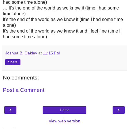
had some time alone)
… It's the end of the world as we know it (time I had some
time alone)
It's the end of the world as we know it (time I had some time
alone)
It's the end of the world as we know it and I feel fine (time I
had some time alone)
Joshua B. Oakley
at
11:15 PM
Share
No comments:
Post a Comment
‹
›
Home
View web version