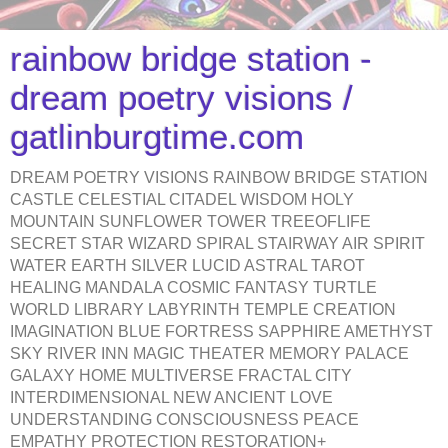
rainbow bridge station -
dream poetry visions /
gatlinburgtime.com
DREAM POETRY VISIONS RAINBOW BRIDGE STATION
CASTLE CELESTIAL CITADEL WISDOM HOLY
MOUNTAIN SUNFLOWER TOWER TREEOFLIFE
SECRET STAR WIZARD SPIRAL STAIRWAY AIR SPIRIT
WATER EARTH SILVER LUCID ASTRAL TAROT
HEALING MANDALA COSMIC FANTASY TURTLE
WORLD LIBRARY LABYRINTH TEMPLE CREATION
IMAGINATION BLUE FORTRESS SAPPHIRE AMETHYST
SKY RIVER INN MAGIC THEATER MEMORY PALACE
GALAXY HOME MULTIVERSE FRACTAL CITY
INTERDIMENSIONAL NEW ANCIENT LOVE
UNDERSTANDING CONSCIOUSNESS PEACE
EMPATHY PROTECTION RESTORATION+