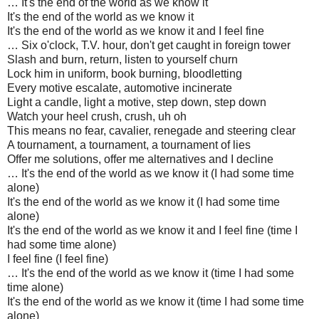
… It's the end of the world as we know it
It's the end of the world as we know it
It's the end of the world as we know it and I feel fine
… Six o'clock, T.V. hour, don't get caught in foreign tower
Slash and burn, return, listen to yourself churn
Lock him in uniform, book burning, bloodletting
Every motive escalate, automotive incinerate
Light a candle, light a motive, step down, step down
Watch your heel crush, crush, uh oh
This means no fear, cavalier, renegade and steering clear
A tournament, a tournament, a tournament of lies
Offer me solutions, offer me alternatives and I decline
… It's the end of the world as we know it (I had some time
alone)
It's the end of the world as we know it (I had some time
alone)
It's the end of the world as we know it and I feel fine (time I
had some time alone)
I feel fine (I feel fine)
… It's the end of the world as we know it (time I had some
time alone)
It's the end of the world as we know it (time I had some time
alone)