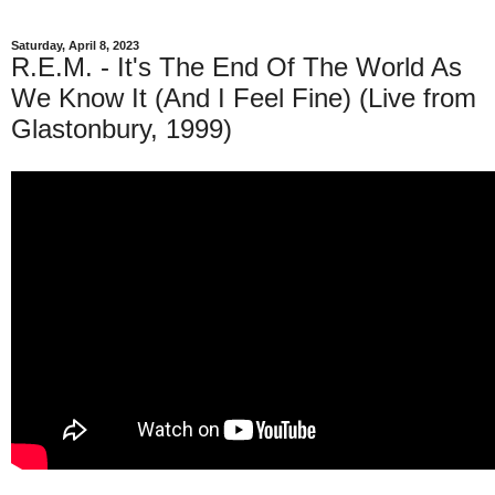
Saturday, April 8, 2023
R.E.M. - It's The End Of The World As
We Know It (And I Feel Fine) (Live from
Glastonbury, 1999)