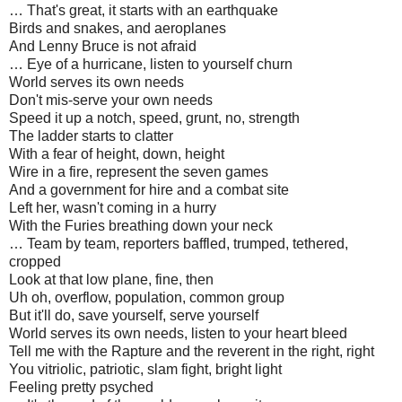
… That's great, it starts with an earthquake
Birds and snakes, and aeroplanes
And Lenny Bruce is not afraid
… Eye of a hurricane, listen to yourself churn
World serves its own needs
Don't mis-serve your own needs
Speed it up a notch, speed, grunt, no, strength
The ladder starts to clatter
With a fear of height, down, height
Wire in a fire, represent the seven games
And a government for hire and a combat site
Left her, wasn't coming in a hurry
With the Furies breathing down your neck
… Team by team, reporters baffled, trumped, tethered,
cropped
Look at that low plane, fine, then
Uh oh, overflow, population, common group
But it'll do, save yourself, serve yourself
World serves its own needs, listen to your heart bleed
Tell me with the Rapture and the reverent in the right, right
You vitriolic, patriotic, slam fight, bright light
Feeling pretty psyched