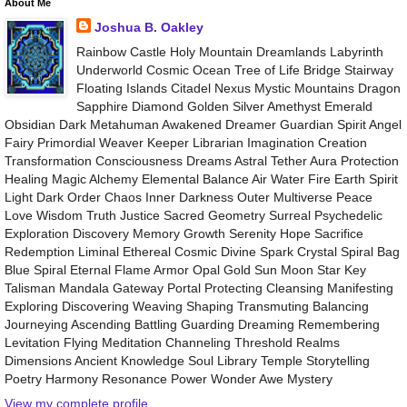
About Me
Joshua B. Oakley
Rainbow Castle Holy Mountain Dreamlands Labyrinth
Underworld Cosmic Ocean Tree of Life Bridge Stairway
Floating Islands Citadel Nexus Mystic Mountains Dragon
Sapphire Diamond Golden Silver Amethyst Emerald
Obsidian Dark Metahuman Awakened Dreamer Guardian Spirit Angel
Fairy Primordial Weaver Keeper Librarian Imagination Creation
Transformation Consciousness Dreams Astral Tether Aura Protection
Healing Magic Alchemy Elemental Balance Air Water Fire Earth Spirit
Light Dark Order Chaos Inner Darkness Outer Multiverse Peace
Love Wisdom Truth Justice Sacred Geometry Surreal Psychedelic
Exploration Discovery Memory Growth Serenity Hope Sacrifice
Redemption Liminal Ethereal Cosmic Divine Spark Crystal Spiral Bag
Blue Spiral Eternal Flame Armor Opal Gold Sun Moon Star Key
Talisman Mandala Gateway Portal Protecting Cleansing Manifesting
Exploring Discovering Weaving Shaping Transmuting Balancing
Journeying Ascending Battling Guarding Dreaming Remembering
Levitation Flying Meditation Channeling Threshold Realms
Dimensions Ancient Knowledge Soul Library Temple Storytelling
Poetry Harmony Resonance Power Wonder Awe Mystery
View my complete profile