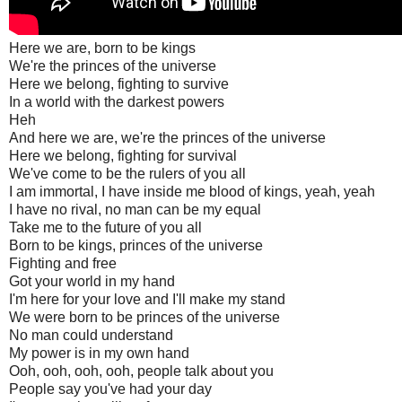
Here we are, born to be kings
We're the princes of the universe
Here we belong, fighting to survive
In a world with the darkest powers
Heh
And here we are, we're the princes of the universe
Here we belong, fighting for survival
We've come to be the rulers of you all
I am immortal, I have inside me blood of kings, yeah, yeah
I have no rival, no man can be my equal
Take me to the future of you all
Born to be kings, princes of the universe
Fighting and free
Got your world in my hand
I'm here for your love and I'll make my stand
We were born to be princes of the universe
No man could understand
My power is in my own hand
Ooh, ooh, ooh, ooh, people talk about you
People say you've had your day