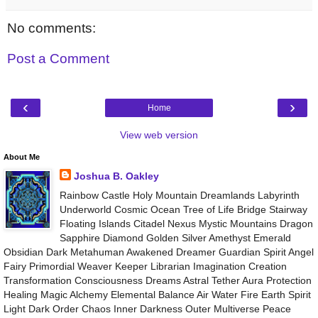
No comments:
Post a Comment
‹
›
Home
View web version
About Me
Joshua B. Oakley
Rainbow Castle Holy Mountain Dreamlands Labyrinth
Underworld Cosmic Ocean Tree of Life Bridge Stairway
Floating Islands Citadel Nexus Mystic Mountains Dragon
Sapphire Diamond Golden Silver Amethyst Emerald
Obsidian Dark Metahuman Awakened Dreamer Guardian Spirit Angel
Fairy Primordial Weaver Keeper Librarian Imagination Creation
Transformation Consciousness Dreams Astral Tether Aura Protection
Healing Magic Alchemy Elemental Balance Air Water Fire Earth Spirit
Light Dark Order Chaos Inner Darkness Outer Multiverse Peace