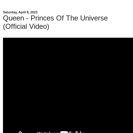
Saturday, April 8, 2023
Queen - Princes Of The Universe
(Official Video)