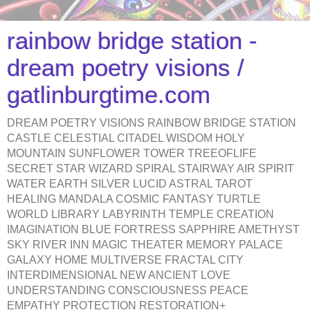
rainbow bridge station -
dream poetry visions /
gatlinburgtime.com
DREAM POETRY VISIONS RAINBOW BRIDGE STATION
CASTLE CELESTIAL CITADEL WISDOM HOLY
MOUNTAIN SUNFLOWER TOWER TREEOFLIFE
SECRET STAR WIZARD SPIRAL STAIRWAY AIR SPIRIT
WATER EARTH SILVER LUCID ASTRAL TAROT
HEALING MANDALA COSMIC FANTASY TURTLE
WORLD LIBRARY LABYRINTH TEMPLE CREATION
IMAGINATION BLUE FORTRESS SAPPHIRE AMETHYST
SKY RIVER INN MAGIC THEATER MEMORY PALACE
GALAXY HOME MULTIVERSE FRACTAL CITY
INTERDIMENSIONAL NEW ANCIENT LOVE
UNDERSTANDING CONSCIOUSNESS PEACE
EMPATHY PROTECTION RESTORATION+