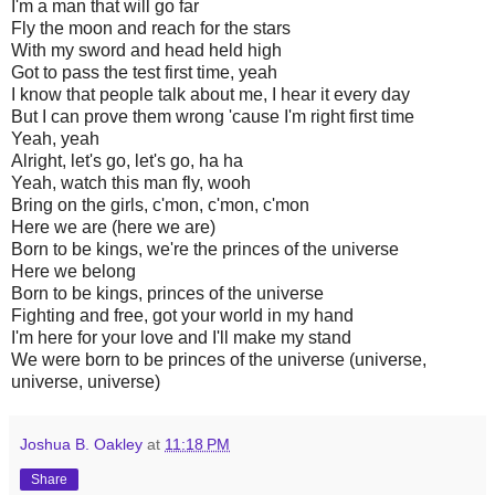
I'm a man that will go far
Fly the moon and reach for the stars
With my sword and head held high
Got to pass the test first time, yeah
I know that people talk about me, I hear it every day
But I can prove them wrong 'cause I'm right first time
Yeah, yeah
Alright, let's go, let's go, ha ha
Yeah, watch this man fly, wooh
Bring on the girls, c'mon, c'mon, c'mon
Here we are (here we are)
Born to be kings, we're the princes of the universe
Here we belong
Born to be kings, princes of the universe
Fighting and free, got your world in my hand
I'm here for your love and I'll make my stand
We were born to be princes of the universe (universe,
universe, universe)
Joshua B. Oakley
at
11:18 PM
Share