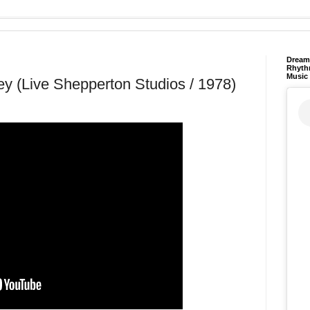
Dream 
Rhyth
Music
y (Live Shepperton Studios / 1978)