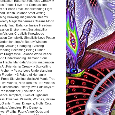
nication Balance Synthesis Creativity
rsal Peace Love and Compassion
nt of Peace Love Understanding Light
ood Health Balance Art of Writing
ning Drawing Imagination Dreams
 Poetry Magic Wilderness Oceans Moon
eauty Truth Balance Justice Freedom
ssion Environment Sustainability
m Visions Creativity Knowledge
ation Complexity Simplicity Love Peace
Understanding Art Beauty Wisdom
ing Growing Changing Evolving
cending Becoming Being Human
ism Progressive Balance World Peace
and Understanding Diamond Soul
s Fractal Mandala Visions Imagination
 Art Friendship Creativity Storytelling
y Alchemy Peace Love Understanding
ce Freedom <3 Future of Humanity
 Prose Storytelling Music Art Magic Tree
e Five Worlds, Nine Realms, Ten Wheels,
n Dimensions, Twenty-Two Pathways of
 Transcendence, Evolution, and
ence Templars, Elves of Light and
ess, Dwarves, Wizards, Witches, Nature
s, Giants, Titans, Dragons, Trolls, Orcs,
ntals, Vampires, Fire Demons,
ws, Wraiths, Faery Angel Gods and