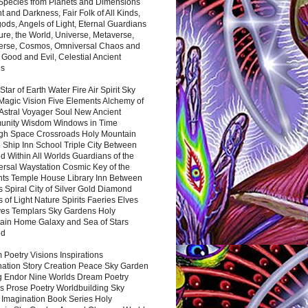
 Species from Planets and Dimensions
ht and Darkness, Fair Folk of All Kinds,
ds, Angels of Light, Eternal Guardians
ure, the World, Universe, Metaverse,
verse, Cosmos, Omniversal Chaos and
 Good and Evil, Celestial Ancient
es
 Star of Earth Water Fire Air Spirit Sky
Magic Vision Five Elements Alchemy of
 Astral Voyager Soul New Ancient
nity Wisdom Windows in Time
gh Space Crossroads Holy Mountain
 Ship Inn School Triple City Between
 Within All Worlds Guardians of the
ersal Waystation Cosmic Key of the
nts Temple House Library Inn Between
 Spiral City of Silver Gold Diamond
 of Light Nature Spirits Faeries Elves
es Templars Sky Gardens Holy
ain Home Galaxy and Sea of Stars
nd
Poetry Visions Inspirations
nation Story Creation Peace Sky Garden
g Endor Nine Worlds Dream Poetry
s Prose Poetry Worldbuilding Sky
 Imagination Book Series Holy