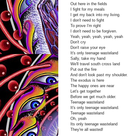
Out here in the fields
I fight for my meals
I get my back into my living.
I don't need to fight
To prove I'm right
I don't need to be forgiven.
Yeah, yeah, yeah, yeah, yeah
Don't cry
Don't raise your eye
It's only teenage wasteland
Sally, take my hand
We'll travel south cross land
Put out the fire
And don't look past my shoulder.
The exodus is here
The happy ones are near
Let's get together
Before we get much older.
Teenage wasteland
It's only teenage wasteland.
Teenage wasteland
Oh, yeah
Its only teenage wasteland
They're all wasted!