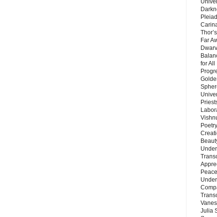
Unive
Darkn
Pleiad
Carin
Thor’s
Far A
Dwarv
Balan
for Al
Progre
Golde
Sphere
Unive
Priest
Labor
Vishn
Poetry
Creat
Beaut
Under
Trans
Appre
Peace 
Under
Compa
Trans
Vanes
Julia 