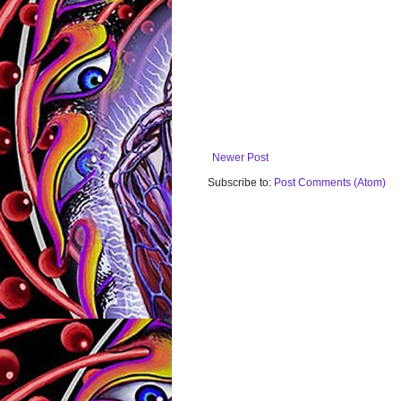
Newer Post
Subscribe to:
Post Comments (Atom)