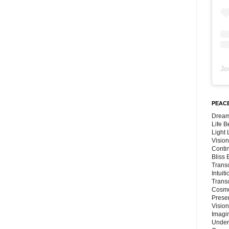
Jo
PEACE
Dream
Life 
Light
Vision
Conti
Bliss
Trans
Intuit
Trans
Cosmo
Preser
Vision
Imagi
Under