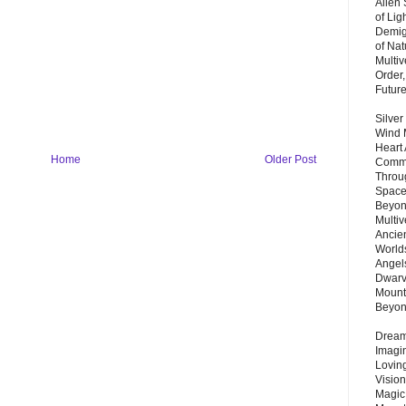
Alien
of Lig
Demigo
of Nat
Multi
Order,
Futur
Silver
Wind 
Heart
Home
Older Post
Commu
Throu
Space
Beyond
Multiv
Ancie
Worlds
Angels
Dwarv
Mount
Beyo
Dream 
Imagi
Lovin
Vision
Magic