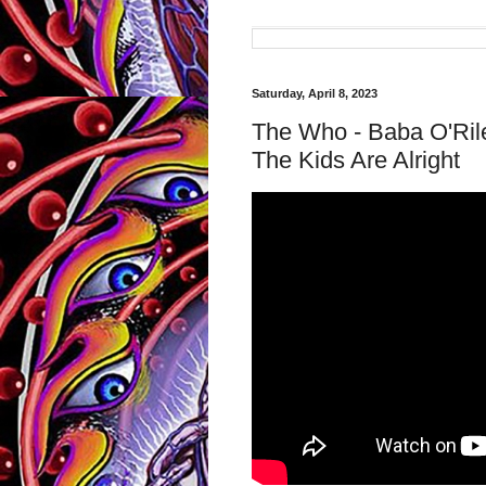
Saturday, April 8, 2023
The Who - Baba O'Rile
The Kids Are Alright