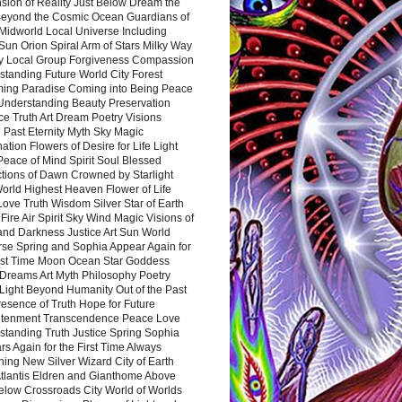
sion of Reality Just Below Dream the
Beyond the Cosmic Ocean Guardians of
Midworld Local Universe Including
Sun Orion Spiral Arm of Stars Milky Way
y Local Group Forgiveness Compassion
tanding Future World City Forest
ing Paradise Coming into Being Peace
Understanding Beauty Preservation
e Truth Art Dream Poetry Visions
 Past Eternity Myth Sky Magic
ation Flowers of Desire for Life Light
eace of Mind Spirit Soul Blessed
ctions of Dawn Crowned by Starlight
World Highest Heaven Flower of Life
Love Truth Wisdom Silver Star of Earth
Fire Air Spirit Sky Wind Magic Visions of
and Darkness Justice Art Sun World
rse Spring and Sophia Appear Again for
irst Time Moon Ocean Star Goddess
Dreams Art Myth Philosophy Poetry
Light Beyond Humanity Out of the Past
resence of Truth Hope for Future
htenment Transcendence Peace Love
standing Truth Justice Spring Sophia
s Again for the First Time Always
ing New Silver Wizard City of Earth
tlantis Eldren and Gianthome Above
elow Crossroads City World of Worlds