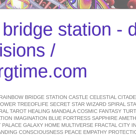
bridge station -
isions /
urgtime.com
RAINBOW BRIDGE STATION CASTLE CELESTIAL CITAD
WER TREEOFLIFE SECRET STAR WIZARD SPIRAL STAI
TRAL TAROT HEALING MANDALA COSMIC FANTASY TUR
TION IMAGINATION BLUE FORTRESS SAPPHIRE AMETH
PALACE GALAXY HOME MULTIVERSE FRACTAL CITY I
ANDING CONSCIOUSNESS PEACE EMPATHY PROTECTI