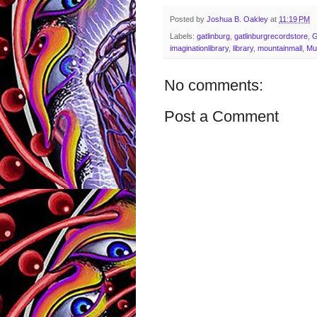
Posted by
Joshua B. Oakley
at
11:19 PM
Labels:
gatlinburg
,
gatlinburgrecordstore
,
imaginationlibrary
,
library
,
mountainmall
,
Mu
No comments:
Post a Comment