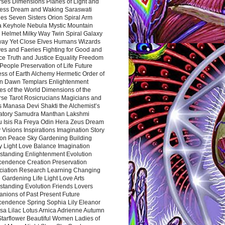
rses Dimensions Planes of Light and
ess Dream and Waking Saraswati
es Seven Sisters Orion Spiral Arm
a Keyhole Nebula Mystic Mountain
 Helmet Milky Way Twin Spiral Galaxy
way Yet Close Elves Humans Wizards
es and Faeries Fighting for Good and
ce Truth and Justice Equality Freedom
l People Preservation of Life Future
ss of Earth Alchemy Hermetic Order of
n Dawn Templars Enlightenment
s of the World Dimensions of the
rse Tarot Rosicrucians Magicians and
s Manasa Devi Shakti the Alchemist’s
atory Samudra Manthan Lakshmi
u Isis Ra Freya Odin Hera Zeus Dream
 Visions Inspirations Imagination Story
ion Peace Sky Gardening Building
y Light Love Balance Imagination
standing Enlightenment Evolution
cendence Creation Preservation
ciation Research Learning Changing
Gardening Life Light Love Arts
standing Evolution Friends Lovers
nions of Past Present Future
cendence Spring Sophia Lily Eleanor
sa Lilac Lotus Arnica Adrienne Autumn
Starflower Beautiful Women Ladies of