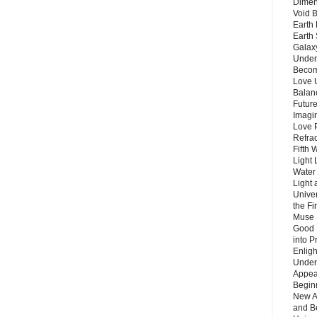
Dimen
Void 
Earth 
Earth 
Galax
Unders
Becom
Love 
Balanc
Future
Imagin
Love P
Refra
Fifth 
Light 
Water 
Light 
Unive
the F
Muse 
Good 
into P
Enlig
Under
Appear
Beginn
New A
and B