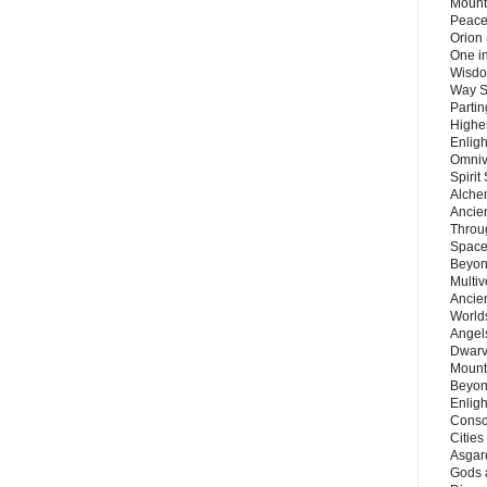
Mount
Peace
Orion
One in
Wisdo
Way S
Parti
Highes
Enlig
Omnive
Spirit
Alche
Ancie
Throu
Space
Beyond
Multiv
Ancie
Worlds
Angels
Dwarv
Mount
Beyon
Enligh
Consc
Citie
Asgard
Gods 