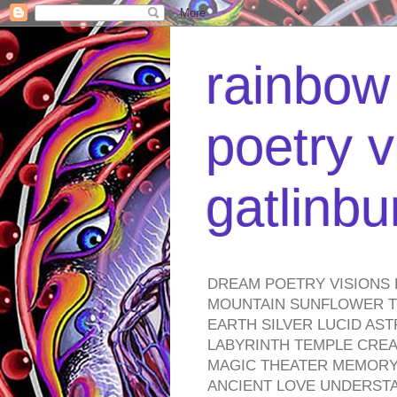
rainbow 
poetry v
gatlinb
DREAM POETRY VISIONS 
MOUNTAIN SUNFLOWER TO
EARTH SILVER LUCID AS
LABYRINTH TEMPLE CREA
MAGIC THEATER MEMORY 
ANCIENT LOVE UNDERST