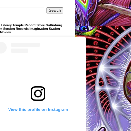
Library Temple Record Store Gatlinburg
m Section Records Imagination Station
 Movies
View this profile on Instagram