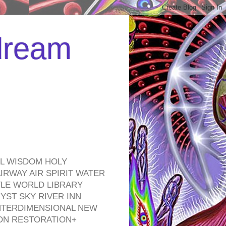
 dream
EL WISDOM HOLY
RWAY AIR SPIRIT WATER
TLE WORLD LIBRARY
YST SKY RIVER INN
NTERDIMENSIONAL NEW
ON RESTORATION+