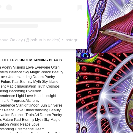
shua Oakley
(@
joshua.b.oakley
) • Instagram photos and videos
 LIFE LOVE UNDERSTANDING BEAUTY
 Poetry Visions Love Everyone Often
Beauty Balance Sky Magic Peace Beauty
 Love Understanding Dream Poetry
 Future Past Eternity Myth Sky Island
nent Magic Imagination Truth Cosmos
 Being Becoming Evolution
cendence Light Love Health Insight
ion Life Progress Alchemy
cendence Starlight Moon Sun Universe
s Peace Love Understanding Beauty
vation Balance Truth Art Dream Poetry
s Future Past Eternity Myth Sky Magic
nation World Peace Love
standing Ultramarine Heart