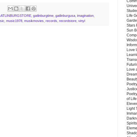
Commu
Unive
Stude
Life G
GATLINBURGSTORE
,
gatlinburgtime
,
gatlinburgusa
,
imagination
,
Garde
sic
,
music1978
,
musikmovies
,
records
,
recordstore
,
vinyl
Stars
Sun B
Compa
Wisdo
Inform
Love 
Learn
Trans
Futur
Love 
Dream
Beauty
Poetr
Justi
Poetry
of Lif
Eleve
Light
Imman
Darkn
Spirit
Eleme
Shado