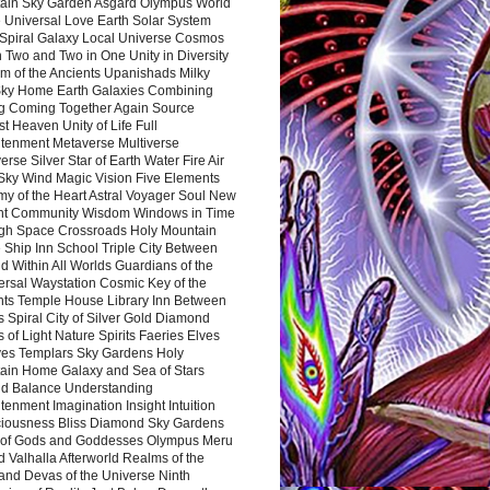
ain Sky Garden Asgard Olympus World
 Universal Love Earth Solar System
 Spiral Galaxy Local Universe Cosmos
 Two and Two in One Unity in Diversity
m of the Ancients Upanishads Milky
ky Home Earth Galaxies Combining
ng Coming Together Again Source
t Heaven Unity of Life Full
htenment Metaverse Multiverse
rse Silver Star of Earth Water Fire Air
 Sky Wind Magic Vision Five Elements
my of the Heart Astral Voyager Soul New
nt Community Wisdom Windows in Time
gh Space Crossroads Holy Mountain
 Ship Inn School Triple City Between
 Within All Worlds Guardians of the
ersal Waystation Cosmic Key of the
nts Temple House Library Inn Between
 Spiral City of Silver Gold Diamond
 of Light Nature Spirits Faeries Elves
es Templars Sky Gardens Holy
ain Home Galaxy and Sea of Stars
d Balance Understanding
tenment Imagination Insight Intuition
iousness Bliss Diamond Sky Gardens
s of Gods and Goddesses Olympus Meru
 Valhalla Afterworld Realms of the
and Devas of the Universe Ninth