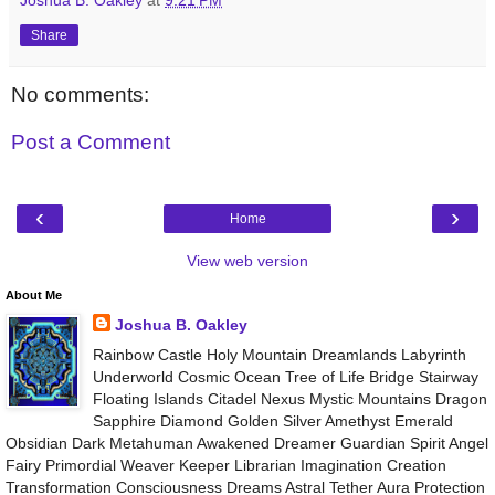
Share
No comments:
Post a Comment
‹
›
Home
View web version
About Me
Joshua B. Oakley
Rainbow Castle Holy Mountain Dreamlands Labyrinth
Underworld Cosmic Ocean Tree of Life Bridge Stairway
Floating Islands Citadel Nexus Mystic Mountains Dragon
Sapphire Diamond Golden Silver Amethyst Emerald
Obsidian Dark Metahuman Awakened Dreamer Guardian Spirit Angel
Fairy Primordial Weaver Keeper Librarian Imagination Creation
Transformation Consciousness Dreams Astral Tether Aura Protection