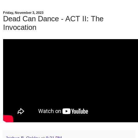
Friday, November 3, 2023
Dead Can Dance - ACT II: The
Invocation
Joshua B. Oakley
at
9:21 PM