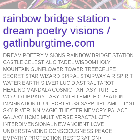
rainbow bridge station -
dream poetry visions /
gatlinburgtime.com
DREAM POETRY VISIONS RAINBOW BRIDGE STATION
CASTLE CELESTIAL CITADEL WISDOM HOLY
MOUNTAIN SUNFLOWER TOWER TREEOFLIFE
SECRET STAR WIZARD SPIRAL STAIRWAY AIR SPIRIT
WATER EARTH SILVER LUCID ASTRAL TAROT
HEALING MANDALA COSMIC FANTASY TURTLE
WORLD LIBRARY LABYRINTH TEMPLE CREATION
IMAGINATION BLUE FORTRESS SAPPHIRE AMETHYST
SKY RIVER INN MAGIC THEATER MEMORY PALACE
GALAXY HOME MULTIVERSE FRACTAL CITY
INTERDIMENSIONAL NEW ANCIENT LOVE
UNDERSTANDING CONSCIOUSNESS PEACE
EMPATHY PROTECTION RESTORATION+