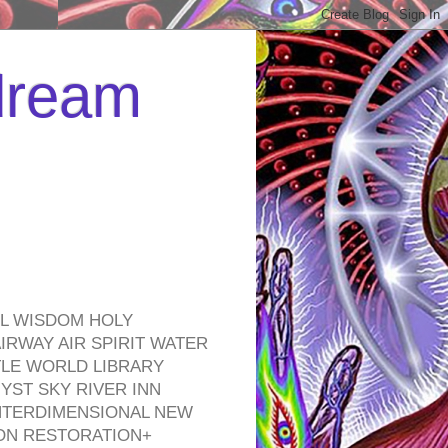
 dream
EL WISDOM HOLY
RWAY AIR SPIRIT WATER
TLE WORLD LIBRARY
YST SKY RIVER INN
NTERDIMENSIONAL NEW
ON RESTORATION+