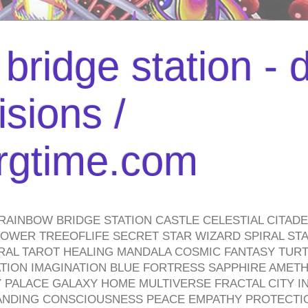
bridge station -
isions /
urgtime.com
RAINBOW BRIDGE STATION CASTLE CELESTIAL CITAD
WER TREEOFLIFE SECRET STAR WIZARD SPIRAL STAI
TRAL TAROT HEALING MANDALA COSMIC FANTASY TUR
TION IMAGINATION BLUE FORTRESS SAPPHIRE AMETH
PALACE GALAXY HOME MULTIVERSE FRACTAL CITY I
ANDING CONSCIOUSNESS PEACE EMPATHY PROTECTI