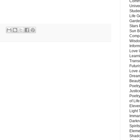
Commu
Unive
Stude
Life G
Garde
Stars
Sun B
Compa
Wisdo
Inform
Love 
Learn
Trans
Futur
Love 
Dream
Beauty
Poetr
Justi
Poetry
of Lif
Eleve
Light
Imman
Darkn
Spirit
Eleme
Shado