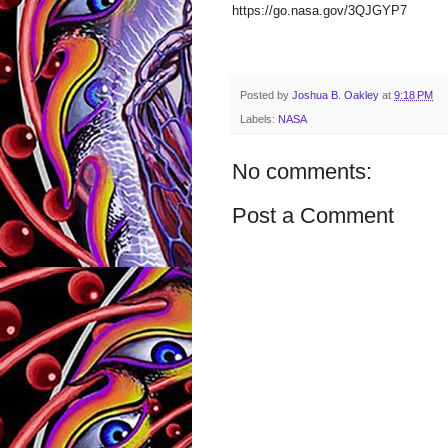
https://go.nasa.gov/3QJGYP7
Posted by
Joshua B. Oakley
at
9:18 PM
Labels:
NASA
No comments:
Post a Comment