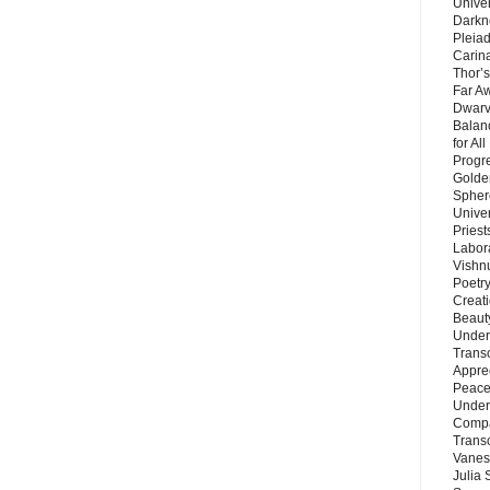
Unive
Darkn
Pleiad
Carin
Thor’s
Far A
Dwarv
Balan
for Al
Progre
Golde
Sphere
Unive
Priest
Labor
Vishn
Poetry
Creat
Beaut
Under
Trans
Appre
Peace 
Under
Compa
Trans
Vanes
Julia 