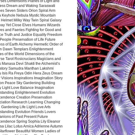
rses Dimensions Planes of Light and
ess Dream and Waking Saraswati
es Seven Sisters Orion Spiral Arm
a Keyhole Nebula Mystic Mountain
 Helmet Milky Way Twin Spiral Galaxy
way Yet Close Elves Humans Wizards
es and Faeries Fighting for Good and
ce Truth and Justice Equality Freedom
l People Preservation of Life Future
ss of Earth Alchemy Hermetic Order of
n Dawn Templars Enlightenment
s of the World Dimensions of the
rse Tarot Rosicrucians Magicians and
s Manasa Devi Shakti the Alchemist’s
atory Samudra Manthan Lakshmi
u Isis Ra Freya Odin Hera Zeus Dream
 Visions Inspirations Imagination Story
ion Peace Sky Gardening Building
y Light Love Balance Imagination
standing Enlightenment Evolution
cendence Creation Preservation
ciation Research Learning Changing
Gardening Life Light Love Arts
standing Evolution Friends Lovers
nions of Past Present Future
cendence Spring Sophia Lily Eleanor
sa Lilac Lotus Arnica Adrienne Autumn
Starflower Beautiful Women Ladies of