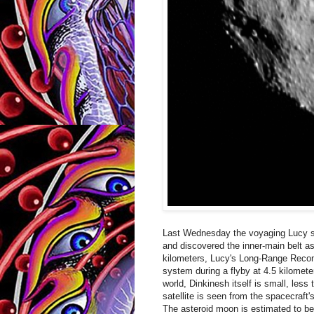
Last Wednesday the voyaging Lucy spa
and discovered the inner-main belt a
kilometers, Lucy's Long-Range Recon
system during a flyby at 4.5 kilomet
world, Dinkinesh itself is small, less
satellite is seen from the spacecraft
The asteroid moon is estimated to b