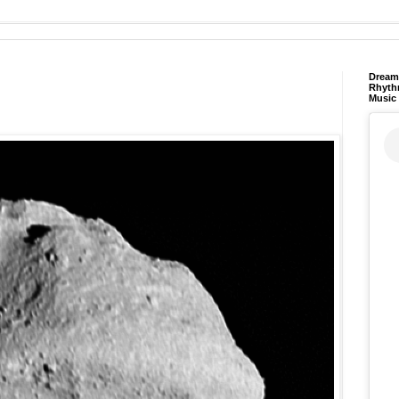
Dream 
Rhyth
Music