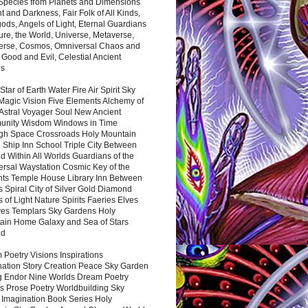
 Species from Planets and Dimensions
ht and Darkness, Fair Folk of All Kinds,
ds, Angels of Light, Eternal Guardians
ure, the World, Universe, Metaverse,
verse, Cosmos, Omniversal Chaos and
 Good and Evil, Celestial Ancient
es
 Star of Earth Water Fire Air Spirit Sky
Magic Vision Five Elements Alchemy of
 Astral Voyager Soul New Ancient
nity Wisdom Windows in Time
gh Space Crossroads Holy Mountain
 Ship Inn School Triple City Between
 Within All Worlds Guardians of the
ersal Waystation Cosmic Key of the
nts Temple House Library Inn Between
 Spiral City of Silver Gold Diamond
 of Light Nature Spirits Faeries Elves
es Templars Sky Gardens Holy
ain Home Galaxy and Sea of Stars
nd
Poetry Visions Inspirations
nation Story Creation Peace Sky Garden
g Endor Nine Worlds Dream Poetry
s Prose Poetry Worldbuilding Sky
 Imagination Book Series Holy