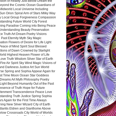
sion of Reality Just Below Dream the
Beyond the Cosmic Ocean Guardians of
Midworld Local Universe Including
Sun Orion Spiral Arm of Stars Milky Way
y Local Group Forgiveness Compassion
tanding Future World City Forest
ing Paradise Coming into Being Peace
Understanding Beauty Preservation
e Truth Art Dream Poetry Visions
 Past Eternity Myth Sky Magic
ation Flowers of Desire for Life Light
eace of Mind Spirit Soul Blessed
ctions of Dawn Crowned by Starlight
World Highest Heaven Flower of Life
Love Truth Wisdom Silver Star of Earth
Fire Air Spirit Sky Wind Magic Visions of
and Darkness Justice Art Sun World
rse Spring and Sophia Appear Again for
irst Time Moon Ocean Star Goddess
Dreams Art Myth Philosophy Poetry
Light Beyond Humanity Out of the Past
resence of Truth Hope for Future
htenment Transcendence Peace Love
standing Truth Justice Spring Sophia
s Again for the First Time Always
ing New Silver Wizard City of Earth
tlantis Eldren and Gianthome Above
elow Crossroads City World of Worlds