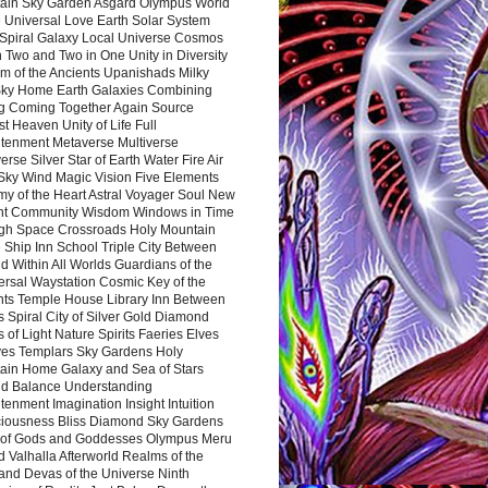
ain Sky Garden Asgard Olympus World
 Universal Love Earth Solar System
 Spiral Galaxy Local Universe Cosmos
 Two and Two in One Unity in Diversity
m of the Ancients Upanishads Milky
ky Home Earth Galaxies Combining
ng Coming Together Again Source
t Heaven Unity of Life Full
htenment Metaverse Multiverse
rse Silver Star of Earth Water Fire Air
 Sky Wind Magic Vision Five Elements
my of the Heart Astral Voyager Soul New
nt Community Wisdom Windows in Time
gh Space Crossroads Holy Mountain
 Ship Inn School Triple City Between
 Within All Worlds Guardians of the
ersal Waystation Cosmic Key of the
nts Temple House Library Inn Between
 Spiral City of Silver Gold Diamond
 of Light Nature Spirits Faeries Elves
es Templars Sky Gardens Holy
ain Home Galaxy and Sea of Stars
d Balance Understanding
tenment Imagination Insight Intuition
iousness Bliss Diamond Sky Gardens
s of Gods and Goddesses Olympus Meru
 Valhalla Afterworld Realms of the
and Devas of the Universe Ninth