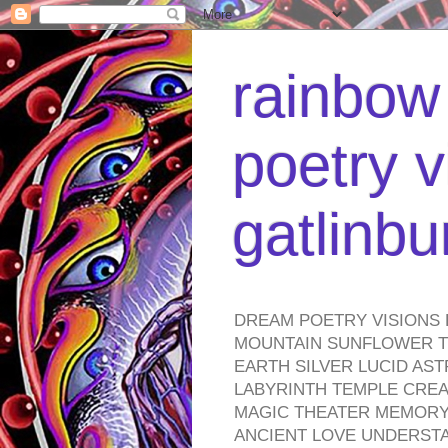
rainbow 
poetry v
gatlinb
DREAM POETRY VISIONS 
MOUNTAIN SUNFLOWER TO
EARTH SILVER LUCID AS
LABYRINTH TEMPLE CREA
MAGIC THEATER MEMORY 
ANCIENT LOVE UNDERST