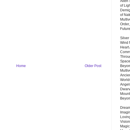
Alien
of Lig
Demigo
of Nat
Multi
Order,
Futur
Silver
Wind 
Heart
Commu
Throu
Space
Beyond
Home
Older Post
Multiv
Ancie
Worlds
Angels
Dwarv
Mount
Beyo
Dream 
Imagi
Lovin
Vision
Magic