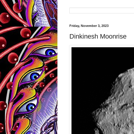
Friday, November 3, 2023
Dinkinesh Moonrise