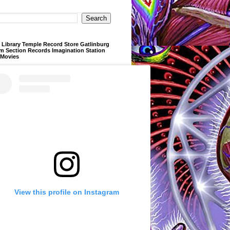
Library Temple Record Store Gatlinburg
m Section Records Imagination Station
 Movies
View this profile on Instagram