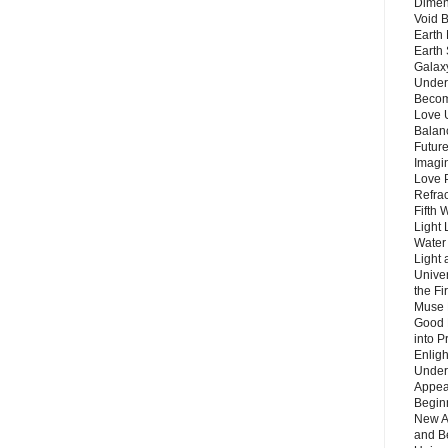
Dimen
Void 
Earth 
Earth 
Galax
Unders
Becom
Love 
Balanc
Future
Imagin
Love P
Refra
Fifth 
Light 
Water 
Light 
Unive
the F
Muse 
Good 
into P
Enlig
Under
Appear
Beginn
New A
and B