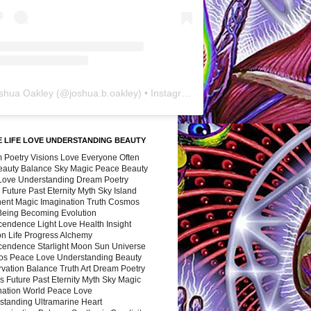
shua Oakley
(@
joshua.b.oakley
) • Instagram photos and videos
 LIFE LOVE UNDERSTANDING BEAUTY
 Poetry Visions Love Everyone Often
Beauty Balance Sky Magic Peace Beauty
 Love Understanding Dream Poetry
 Future Past Eternity Myth Sky Island
nent Magic Imagination Truth Cosmos
 Being Becoming Evolution
cendence Light Love Health Insight
ion Life Progress Alchemy
cendence Starlight Moon Sun Universe
s Peace Love Understanding Beauty
vation Balance Truth Art Dream Poetry
s Future Past Eternity Myth Sky Magic
nation World Peace Love
standing Ultramarine Heart