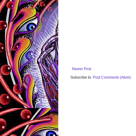
Newer Post
Subscribe to:
Post Comments (Atom)