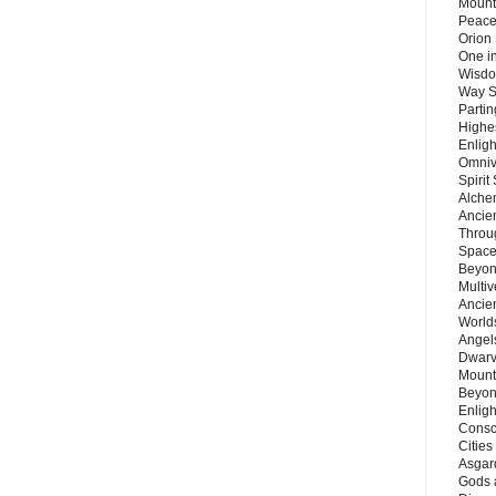
Mount
Peace
Orion
One in
Wisdo
Way S
Parti
Highes
Enlig
Omnive
Spirit
Alche
Ancie
Throu
Space
Beyond
Multiv
Ancie
Worlds
Angels
Dwarv
Mount
Beyon
Enligh
Consc
Citie
Asgard
Gods 