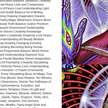
nication Balance Synthesis Creativity
rsal Peace Love and Compassion
nt of Peace Love Understanding Light
ood Health Balance Art of Writing
ning Drawing Imagination Dreams
 Poetry Magic Wilderness Oceans Moon
eauty Truth Balance Justice Freedom
ssion Environment Sustainability
m Visions Creativity Knowledge
ation Complexity Simplicity Love Peace
Understanding Art Beauty Wisdom
ing Growing Changing Evolving
cending Becoming Being Human
ism Progressive Balance World Peace
and Understanding Diamond Soul
s Fractal Mandala Visions Imagination
 Art Friendship Creativity Storytelling
y Alchemy Peace Love Understanding
ce Freedom <3 Future of Humanity
 Prose Storytelling Music Art Magic Tree
e Five Worlds, Nine Realms, Ten Wheels,
n Dimensions, Twenty-Two Pathways of
 Transcendence, Evolution, and
ence Templars, Elves of Light and
ess, Dwarves, Wizards, Witches, Nature
s, Giants, Titans, Dragons, Trolls, Orcs,
ntals, Vampires, Fire Demons,
ws, Wraiths, Faery Angel Gods and