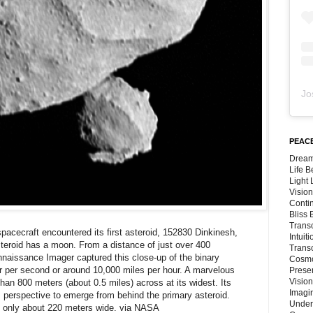
Jo
PEACE
Dream
Life 
Light
Vision
Conti
Bliss
Trans
cecraft encountered its first asteroid, 152830 Dinkinesh,
Intuit
steroid has a moon. From a distance of just over 400
Trans
naissance Imager captured this close-up of the binary
Cosmo
er per second or around 10,000 miles per hour. A marvelous
Preser
Vision
 than 800 meters (about 0.5 miles) across at its widest. Its
Imagi
's perspective to emerge from behind the primary asteroid.
Under
e only about 220 meters wide. via NASA