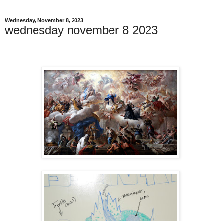
Wednesday, November 8, 2023
wednesday november 8 2023