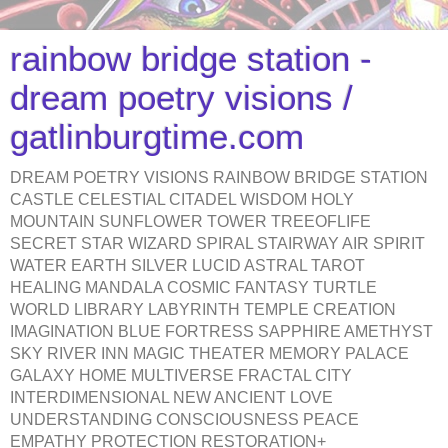
rainbow bridge station -
dream poetry visions /
gatlinburgtime.com
DREAM POETRY VISIONS RAINBOW BRIDGE STATION
CASTLE CELESTIAL CITADEL WISDOM HOLY
MOUNTAIN SUNFLOWER TOWER TREEOFLIFE
SECRET STAR WIZARD SPIRAL STAIRWAY AIR SPIRIT
WATER EARTH SILVER LUCID ASTRAL TAROT
HEALING MANDALA COSMIC FANTASY TURTLE
WORLD LIBRARY LABYRINTH TEMPLE CREATION
IMAGINATION BLUE FORTRESS SAPPHIRE AMETHYST
SKY RIVER INN MAGIC THEATER MEMORY PALACE
GALAXY HOME MULTIVERSE FRACTAL CITY
INTERDIMENSIONAL NEW ANCIENT LOVE
UNDERSTANDING CONSCIOUSNESS PEACE
EMPATHY PROTECTION RESTORATION+