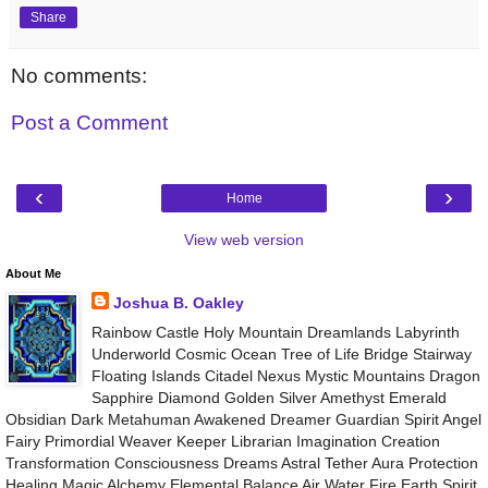
Share
No comments:
Post a Comment
‹
›
Home
View web version
About Me
Joshua B. Oakley
Rainbow Castle Holy Mountain Dreamlands Labyrinth
Underworld Cosmic Ocean Tree of Life Bridge Stairway
Floating Islands Citadel Nexus Mystic Mountains Dragon
Sapphire Diamond Golden Silver Amethyst Emerald
Obsidian Dark Metahuman Awakened Dreamer Guardian Spirit Angel
Fairy Primordial Weaver Keeper Librarian Imagination Creation
Transformation Consciousness Dreams Astral Tether Aura Protection
Healing Magic Alchemy Elemental Balance Air Water Fire Earth Spirit