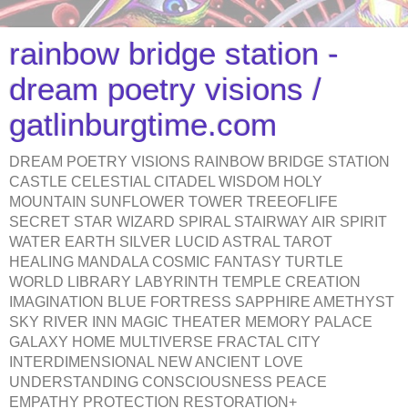
rainbow bridge station -
dream poetry visions /
gatlinburgtime.com
DREAM POETRY VISIONS RAINBOW BRIDGE STATION
CASTLE CELESTIAL CITADEL WISDOM HOLY
MOUNTAIN SUNFLOWER TOWER TREEOFLIFE
SECRET STAR WIZARD SPIRAL STAIRWAY AIR SPIRIT
WATER EARTH SILVER LUCID ASTRAL TAROT
HEALING MANDALA COSMIC FANTASY TURTLE
WORLD LIBRARY LABYRINTH TEMPLE CREATION
IMAGINATION BLUE FORTRESS SAPPHIRE AMETHYST
SKY RIVER INN MAGIC THEATER MEMORY PALACE
GALAXY HOME MULTIVERSE FRACTAL CITY
INTERDIMENSIONAL NEW ANCIENT LOVE
UNDERSTANDING CONSCIOUSNESS PEACE
EMPATHY PROTECTION RESTORATION+