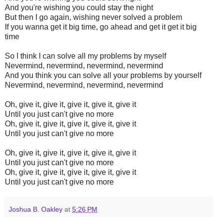
And you're wishing you could stay the night
But then I go again, wishing never solved a problem
If you wanna get it big time, go ahead and get it get it big
time
So I think I can solve all my problems by myself
Nevermind, nevermind, nevermind, nevermind
And you think you can solve all your problems by yourself
Nevermind, nevermind, nevermind, nevermind
Oh, give it, give it, give it, give it, give it
Until you just can't give no more
Oh, give it, give it, give it, give it, give it
Until you just can't give no more
Oh, give it, give it, give it, give it, give it
Until you just can't give no more
Oh, give it, give it, give it, give it, give it
Until you just can't give no more
Joshua B. Oakley
at
5:26 PM