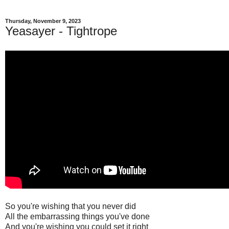
Thursday, November 9, 2023
Yeasayer - Tightrope
So you're wishing that you never did
All the embarrassing things you've done
And you're wishing you could set it right