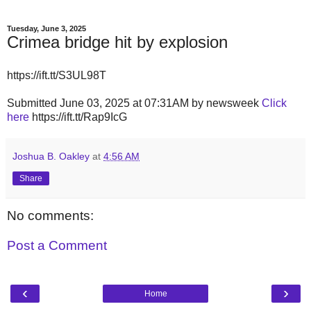
Tuesday, June 3, 2025
Crimea bridge hit by explosion
https://ift.tt/S3UL98T
Submitted June 03, 2025 at 07:31AM by newsweek
Click
here
https://ift.tt/Rap9IcG
Joshua B. Oakley
at
4:56 AM
Share
No comments:
Post a Comment
‹
›
Home