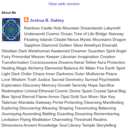
View web version
About Me
Joshua B. Oakley
Rainbow Castle Holy Mountain Dreamlands Labyrinth
Underworld Cosmic Ocean Tree of Life Bridge Stairway
Floating Islands Citadel Nexus Mystic Mountains Dragon
Sapphire Diamond Golden Silver Amethyst Emerald
Obsidian Dark Metahuman Awakened Dreamer Guardian Spirit Angel
Fairy Primordial Weaver Keeper Librarian Imagination Creation
Transformation Consciousness Dreams Astral Tether Aura Protection
Healing Magic Alchemy Elemental Balance Air Water Fire Earth Spirit
Light Dark Order Chaos Inner Darkness Outer Multiverse Peace
Love Wisdom Truth Justice Sacred Geometry Surreal Psychedelic
Exploration Discovery Memory Growth Serenity Hope Sacrifice
Redemption Liminal Ethereal Cosmic Divine Spark Crystal Spiral Bag
Blue Spiral Eternal Flame Armor Opal Gold Sun Moon Star Key
Talisman Mandala Gateway Portal Protecting Cleansing Manifesting
Exploring Discovering Weaving Shaping Transmuting Balancing
Journeying Ascending Battling Guarding Dreaming Remembering
Levitation Flying Meditation Channeling Threshold Realms
Dimensions Ancient Knowledge Soul Library Temple Storytelling