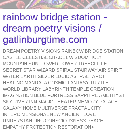
rainbow bridge station -
dream poetry visions /
gatlinburgtime.com
DREAM POETRY VISIONS RAINBOW BRIDGE STATION
CASTLE CELESTIAL CITADEL WISDOM HOLY
MOUNTAIN SUNFLOWER TOWER TREEOFLIFE
SECRET STAR WIZARD SPIRAL STAIRWAY AIR SPIRIT
WATER EARTH SILVER LUCID ASTRAL TAROT
HEALING MANDALA COSMIC FANTASY TURTLE
WORLD LIBRARY LABYRINTH TEMPLE CREATION
IMAGINATION BLUE FORTRESS SAPPHIRE AMETHYST
SKY RIVER INN MAGIC THEATER MEMORY PALACE
GALAXY HOME MULTIVERSE FRACTAL CITY
INTERDIMENSIONAL NEW ANCIENT LOVE
UNDERSTANDING CONSCIOUSNESS PEACE
EMPATHY PROTECTION RESTORATION+