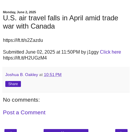
Monday, June 2, 2025
U.S. air travel falls in April amid trade
war with Canada
https://ift.tt/s2Zazdu
Submitted June 02, 2025 at 11:50PM by j1ggy
Click here
https://ift.tt/H2UGzM4
Joshua B. Oakley
at
10:51 PM
Share
No comments:
Post a Comment