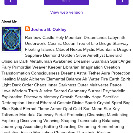
‹
›
Home
View web version
About Me
Joshua B. Oakley
Rainbow Castle Holy Mountain Dreamlands Labyrinth
Underworld Cosmic Ocean Tree of Life Bridge Stairway
Floating Islands Citadel Nexus Mystic Mountains Dragon
Sapphire Diamond Golden Silver Amethyst Emerald
Obsidian Dark Metahuman Awakened Dreamer Guardian Spirit Angel
Fairy Primordial Weaver Keeper Librarian Imagination Creation
Transformation Consciousness Dreams Astral Tether Aura Protection
Healing Magic Alchemy Elemental Balance Air Water Fire Earth Spirit
Light Dark Order Chaos Inner Darkness Outer Multiverse Peace
Love Wisdom Truth Justice Sacred Geometry Surreal Psychedelic
Exploration Discovery Memory Growth Serenity Hope Sacrifice
Redemption Liminal Ethereal Cosmic Divine Spark Crystal Spiral Bag
Blue Spiral Eternal Flame Armor Opal Gold Sun Moon Star Key
Talisman Mandala Gateway Portal Protecting Cleansing Manifesting
Exploring Discovering Weaving Shaping Transmuting Balancing
Journeying Ascending Battling Guarding Dreaming Remembering
Levitation Flying Meditation Channeling Threshold Realms