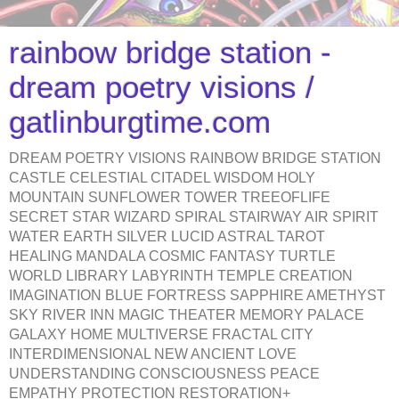
rainbow bridge station -
dream poetry visions /
gatlinburgtime.com
DREAM POETRY VISIONS RAINBOW BRIDGE STATION
CASTLE CELESTIAL CITADEL WISDOM HOLY
MOUNTAIN SUNFLOWER TOWER TREEOFLIFE
SECRET STAR WIZARD SPIRAL STAIRWAY AIR SPIRIT
WATER EARTH SILVER LUCID ASTRAL TAROT
HEALING MANDALA COSMIC FANTASY TURTLE
WORLD LIBRARY LABYRINTH TEMPLE CREATION
IMAGINATION BLUE FORTRESS SAPPHIRE AMETHYST
SKY RIVER INN MAGIC THEATER MEMORY PALACE
GALAXY HOME MULTIVERSE FRACTAL CITY
INTERDIMENSIONAL NEW ANCIENT LOVE
UNDERSTANDING CONSCIOUSNESS PEACE
EMPATHY PROTECTION RESTORATION+