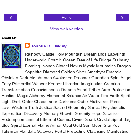
‹
›
Home
View web version
About Me
Joshua B. Oakley
Rainbow Castle Holy Mountain Dreamlands Labyrinth
Underworld Cosmic Ocean Tree of Life Bridge Stairway
Floating Islands Citadel Nexus Mystic Mountains Dragon
Sapphire Diamond Golden Silver Amethyst Emerald
Obsidian Dark Metahuman Awakened Dreamer Guardian Spirit Angel
Fairy Primordial Weaver Keeper Librarian Imagination Creation
Transformation Consciousness Dreams Astral Tether Aura Protection
Healing Magic Alchemy Elemental Balance Air Water Fire Earth Spirit
Light Dark Order Chaos Inner Darkness Outer Multiverse Peace
Love Wisdom Truth Justice Sacred Geometry Surreal Psychedelic
Exploration Discovery Memory Growth Serenity Hope Sacrifice
Redemption Liminal Ethereal Cosmic Divine Spark Crystal Spiral Bag
Blue Spiral Eternal Flame Armor Opal Gold Sun Moon Star Key
Talisman Mandala Gateway Portal Protecting Cleansing Manifesting