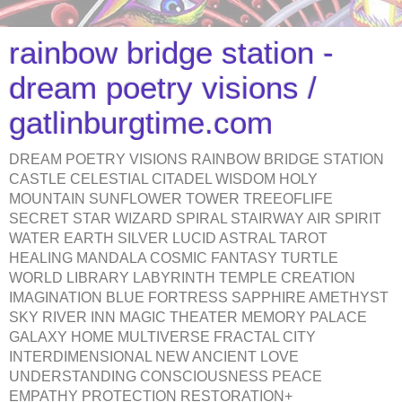
rainbow bridge station -
dream poetry visions /
gatlinburgtime.com
DREAM POETRY VISIONS RAINBOW BRIDGE STATION
CASTLE CELESTIAL CITADEL WISDOM HOLY
MOUNTAIN SUNFLOWER TOWER TREEOFLIFE
SECRET STAR WIZARD SPIRAL STAIRWAY AIR SPIRIT
WATER EARTH SILVER LUCID ASTRAL TAROT
HEALING MANDALA COSMIC FANTASY TURTLE
WORLD LIBRARY LABYRINTH TEMPLE CREATION
IMAGINATION BLUE FORTRESS SAPPHIRE AMETHYST
SKY RIVER INN MAGIC THEATER MEMORY PALACE
GALAXY HOME MULTIVERSE FRACTAL CITY
INTERDIMENSIONAL NEW ANCIENT LOVE
UNDERSTANDING CONSCIOUSNESS PEACE
EMPATHY PROTECTION RESTORATION+