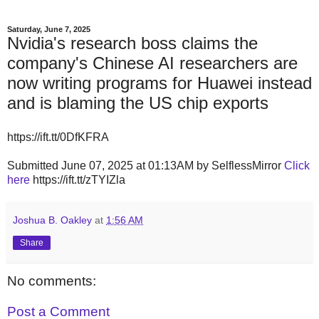
Saturday, June 7, 2025
Nvidia's research boss claims the
company's Chinese AI researchers are
now writing programs for Huawei instead
and is blaming the US chip exports
https://ift.tt/0DfKFRA
Submitted June 07, 2025 at 01:13AM by SelflessMirror
Click
here
https://ift.tt/zTYIZla
Joshua B. Oakley
at
1:56 AM
Share
No comments:
Post a Comment