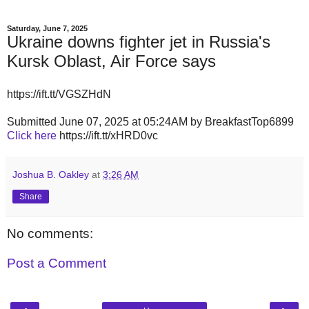
Saturday, June 7, 2025
Ukraine downs fighter jet in Russia's
Kursk Oblast, Air Force says
https://ift.tt/VGSZHdN
Submitted June 07, 2025 at 05:24AM by BreakfastTop6899
Click here
https://ift.tt/xHRD0vc
Joshua B. Oakley
at
3:26 AM
Share
No comments:
Post a Comment