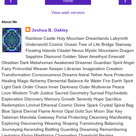
‹
›
Home
View web version
About Me
Joshua B. Oakley
Rainbow Castle Holy Mountain Dreamlands Labyrinth
Underworld Cosmic Ocean Tree of Life Bridge Stairway
Floating Islands Citadel Nexus Mystic Mountains Dragon
Sapphire Diamond Golden Silver Amethyst Emerald
Obsidian Dark Metahuman Awakened Dreamer Guardian Spirit Angel
Fairy Primordial Weaver Keeper Librarian Imagination Creation
Transformation Consciousness Dreams Astral Tether Aura Protection
Healing Magic Alchemy Elemental Balance Air Water Fire Earth Spirit
Light Dark Order Chaos Inner Darkness Outer Multiverse Peace
Love Wisdom Truth Justice Sacred Geometry Surreal Psychedelic
Exploration Discovery Memory Growth Serenity Hope Sacrifice
Redemption Liminal Ethereal Cosmic Divine Spark Crystal Spiral Bag
Blue Spiral Eternal Flame Armor Opal Gold Sun Moon Star Key
Talisman Mandala Gateway Portal Protecting Cleansing Manifesting
Exploring Discovering Weaving Shaping Transmuting Balancing
Journeying Ascending Battling Guarding Dreaming Remembering
Levitation Flying Meditation Channeling Threshold Realms