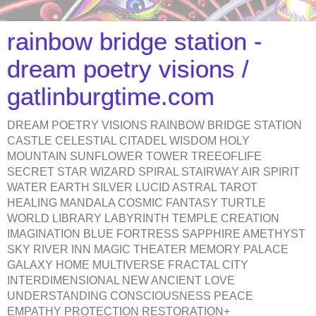
rainbow bridge station -
dream poetry visions /
gatlinburgtime.com
DREAM POETRY VISIONS RAINBOW BRIDGE STATION
CASTLE CELESTIAL CITADEL WISDOM HOLY
MOUNTAIN SUNFLOWER TOWER TREEOFLIFE
SECRET STAR WIZARD SPIRAL STAIRWAY AIR SPIRIT
WATER EARTH SILVER LUCID ASTRAL TAROT
HEALING MANDALA COSMIC FANTASY TURTLE
WORLD LIBRARY LABYRINTH TEMPLE CREATION
IMAGINATION BLUE FORTRESS SAPPHIRE AMETHYST
SKY RIVER INN MAGIC THEATER MEMORY PALACE
GALAXY HOME MULTIVERSE FRACTAL CITY
INTERDIMENSIONAL NEW ANCIENT LOVE
UNDERSTANDING CONSCIOUSNESS PEACE
EMPATHY PROTECTION RESTORATION+