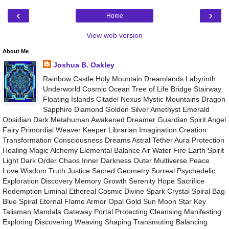
‹
›
Home
View web version
About Me
Joshua B. Oakley
Rainbow Castle Holy Mountain Dreamlands Labyrinth
Underworld Cosmic Ocean Tree of Life Bridge Stairway
Floating Islands Citadel Nexus Mystic Mountains Dragon
Sapphire Diamond Golden Silver Amethyst Emerald
Obsidian Dark Metahuman Awakened Dreamer Guardian Spirit Angel
Fairy Primordial Weaver Keeper Librarian Imagination Creation
Transformation Consciousness Dreams Astral Tether Aura Protection
Healing Magic Alchemy Elemental Balance Air Water Fire Earth Spirit
Light Dark Order Chaos Inner Darkness Outer Multiverse Peace
Love Wisdom Truth Justice Sacred Geometry Surreal Psychedelic
Exploration Discovery Memory Growth Serenity Hope Sacrifice
Redemption Liminal Ethereal Cosmic Divine Spark Crystal Spiral Bag
Blue Spiral Eternal Flame Armor Opal Gold Sun Moon Star Key
Talisman Mandala Gateway Portal Protecting Cleansing Manifesting
Exploring Discovering Weaving Shaping Transmuting Balancing