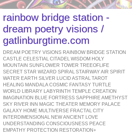
rainbow bridge station -
dream poetry visions /
gatlinburgtime.com
DREAM POETRY VISIONS RAINBOW BRIDGE STATION
CASTLE CELESTIAL CITADEL WISDOM HOLY
MOUNTAIN SUNFLOWER TOWER TREEOFLIFE
SECRET STAR WIZARD SPIRAL STAIRWAY AIR SPIRIT
WATER EARTH SILVER LUCID ASTRAL TAROT
HEALING MANDALA COSMIC FANTASY TURTLE
WORLD LIBRARY LABYRINTH TEMPLE CREATION
IMAGINATION BLUE FORTRESS SAPPHIRE AMETHYST
SKY RIVER INN MAGIC THEATER MEMORY PALACE
GALAXY HOME MULTIVERSE FRACTAL CITY
INTERDIMENSIONAL NEW ANCIENT LOVE
UNDERSTANDING CONSCIOUSNESS PEACE
EMPATHY PROTECTION RESTORATION+