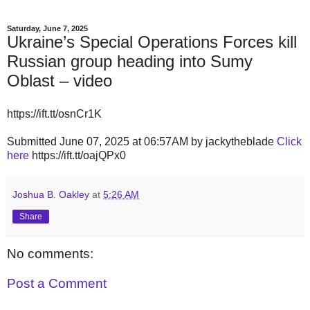
Saturday, June 7, 2025
Ukraine’s Special Operations Forces kill
Russian group heading into Sumy
Oblast – video
https://ift.tt/osnCr1K
Submitted June 07, 2025 at 06:57AM by jackytheblade
Click
here
https://ift.tt/oajQPx0
Joshua B. Oakley
at
5:26 AM
Share
No comments:
Post a Comment